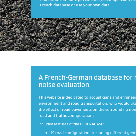
French database or use your own data
A French-German database for 
noise evaluation
This website is dedicated to acousticians and engineers
environment and road transportation, who would like
the effect of road pavements on the surrounding noise
road and traffic configurations.
Included features of the DEUFRABASE:
19 road configurations including different geo