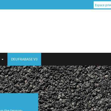
Espace priv
Y
DEUFRABASE V3
om the German-