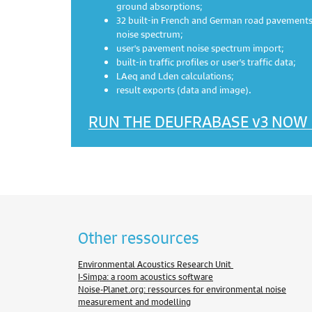
ground absorptions;
32 built-in French and German road pavements,
noise spectrum;
user's pavement noise spectrum import;
built-in traffic profiles or user's traffic data;
LAeq and Lden calculations;
result exports (data and image).
RUN THE DEUFRABASE v3 NOW
Other ressources
Environmental Acoustics Research Unit
I-Simpa: a room acoustics software
Noise-Planet.org: ressources for environmental noise
measurement and modelling