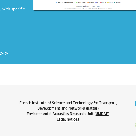
 with specific
 >>
French Institute of Science and Technology for Transport,
Development and Networks (
Ifsttar
)
Environmental Acoustics Research Unit (
UMRAE
)
Legal notices