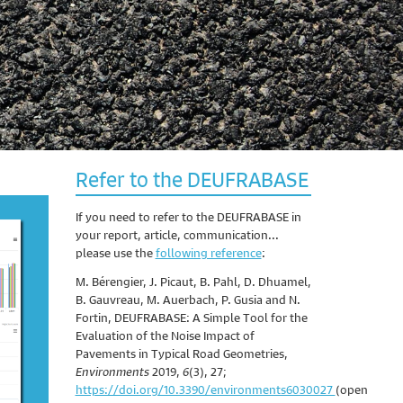
Refer to the DEUFRABASE
If you need to refer to the DEUFRABASE in
your report, article, communication...
please use the
following reference
:
M. Bérengier, J. Picaut, B. Pahl, D. Dhuamel,
B. Gauvreau, M. Auerbach, P. Gusia and N.
Fortin, DEUFRABASE: A Simple Tool for the
Evaluation of the Noise Impact of
Pavements in Typical Road Geometries,
Environments
2019,
6
(3), 27;
https://doi.org/10.3390/environments6030027
(open