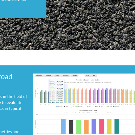
road
 in the field of
 to evaluate
, in typical
metries and