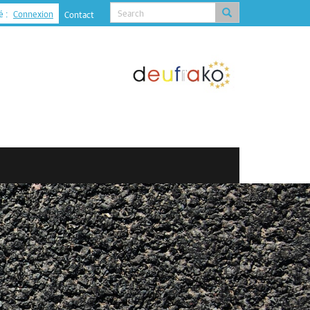
é :
Connexion
Contact