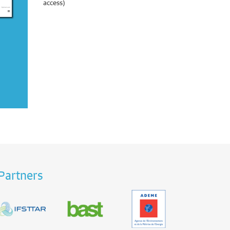
access)
Partners